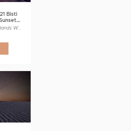
1 Bisti
Sunset
rkshop
Bisti Badlands Wilderness