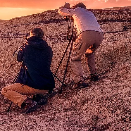
s
n
the
e