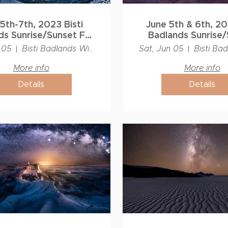
5th-7th, 2023 Bisti
June 5th & 6th, 202
s Sunrise/Sunset Full
Badlands Sunrise/
Moon Workshop
Photography Wo
 05
Bisti Badlands Wilderness
Sat, Jun 05
More info
More info
Details
Details