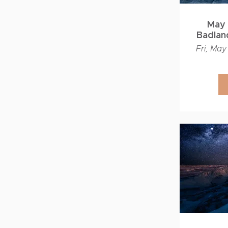
May 
Badland
Fri, May