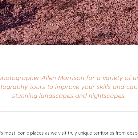
photographer Allen Morrison for a variety of 
tography tours to improve your skills and cap
stunning landscapes and nightscapes.
most iconic places as we visit truly unique territories from des