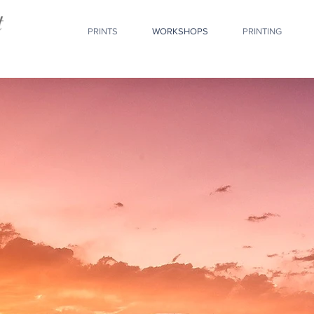
PRINTS
WORKSHOPS
PRINTING