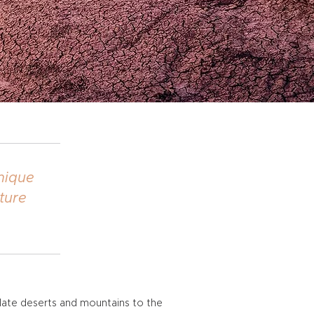
unique
ture
olate deserts and mountains to the