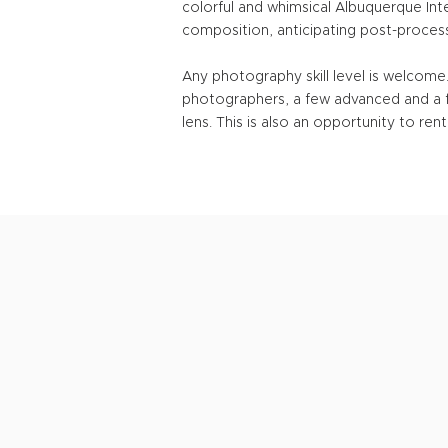
colorful and whimsical Albuquerque Inte
composition, anticipating post-process
Any photography skill level is welcom
photographers, a few advanced and a f
lens. This is also an opportunity to r