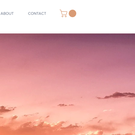
ABOUT
CONTACT