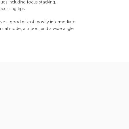
ques including focus stacking,
cessing tips.
have a good mix of mostly intermediate
nual mode, a tripod, and a wide angle