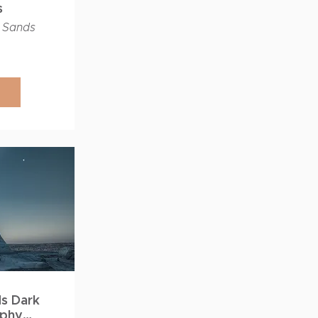
s
 Sands
ds Dark
aphy