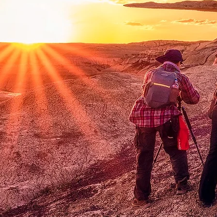
Exp
c