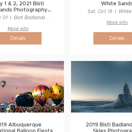
 1 & 2, 2021 Bisti
White Sand
lands Photography
Sat, Oct 19
White
shop - Capture to
y 01
Bisti Badlands Wilderness
Print!
More info
More info
Details
Details
019 Albuquerque
2019 Bisti Badlan
ational Balloon Fiesta
Skies Photogr