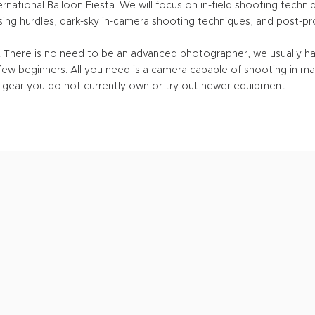
rnational Balloon Fiesta. We will focus on in-field shooting techni
ing hurdles, dark-sky in-camera shooting techniques, and post-pro
e. There is no need to be an advanced photographer, we usually 
ew beginners. All you need is a camera capable of shooting in ma
ent gear you do not currently own or try out newer equipment.
UPCOMING
WORKSHOP
S