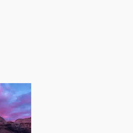
ing
P
S