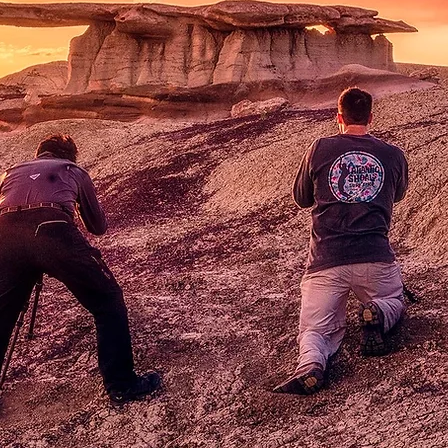
Workshop
lore desert landscapes or fly high i
louds as we guide you through
uniqu
photography opportunities