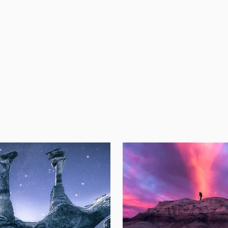
ease check back for our upcom
Spring 2024 Workshops!
EXPLORE PAST WORKSHO