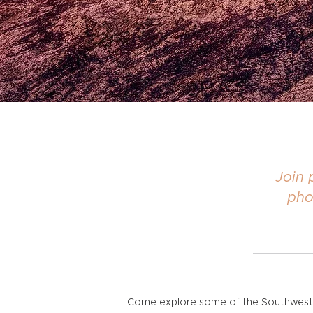
Join 
pho
Come explore some of the Southwest's 