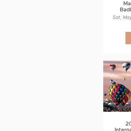
May
Bad
Work
Sat, Ma
2
Intern