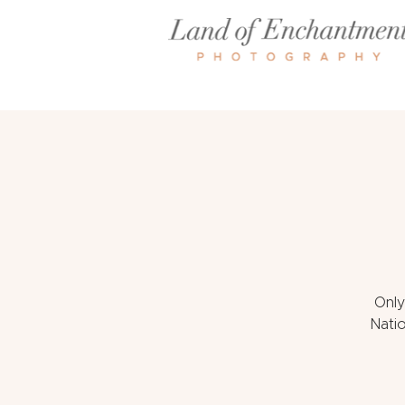
Only
Natio