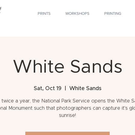
PRINTS
WORKSHOPS
PRINTING
White Sands
Sat, Oct 19
  |  
White Sands
 twice a year, the National Park Service opens the White 
nal Monument such that photographers can capture it's gl
sunrise!