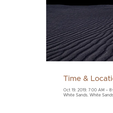
Time & Locat
Oct 19, 2019, 7:00 AM – 8
White Sands, White Sand