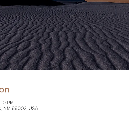
ion
:00 PM
s, NM 88002, USA