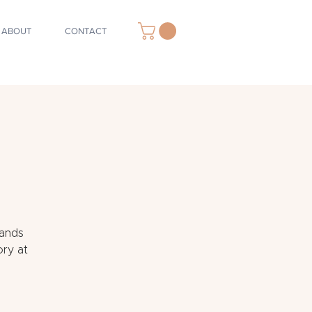
ABOUT
CONTACT
Sands
ory at