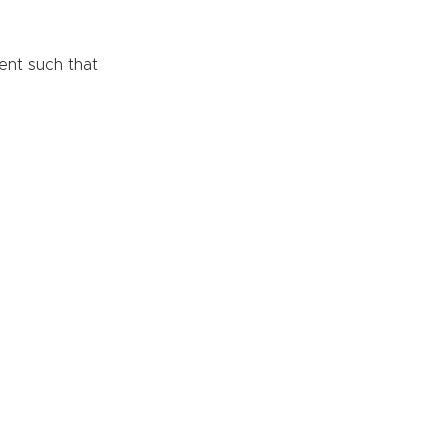
ent such that 