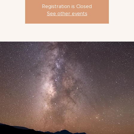
Registration is Closed
See other events