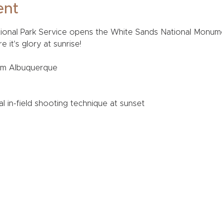
ent
tional Park Service opens the White Sands National Monum
it's glory at sunrise! 
om Albuquerque
al in-field shooting technique at sunset