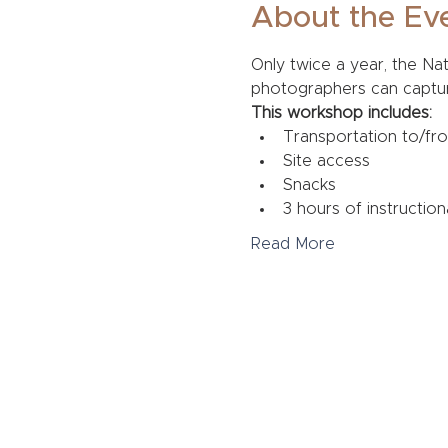
About the Ev
Only twice a year, the Na
photographers can capture 
This workshop includes:
Transportation to/fr
Site access
Snacks
3 hours of instruction
Read More