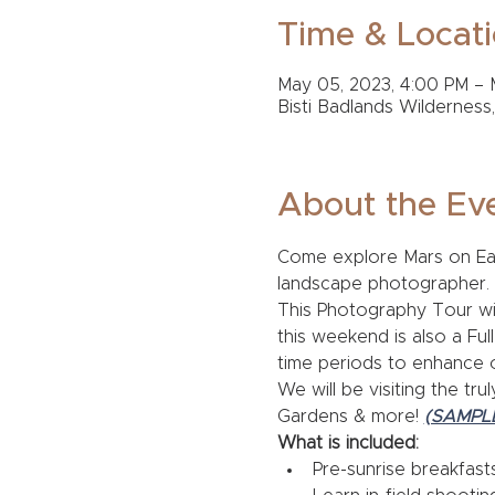
Time & Locat
May 05, 2023, 4:00 PM – 
Bisti Badlands Wilderness
About the Ev
Come explore Mars on Eart
landscape photographer. 
This Photography Tour wil
this weekend is also a Ful
time periods to enhance 
We will be visiting the tr
Gardens & more! 
(SAMPL
What is included:
Pre-sunrise breakfast