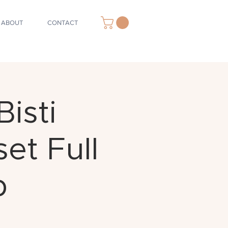
ABOUT
CONTACT
isti
et Full
p