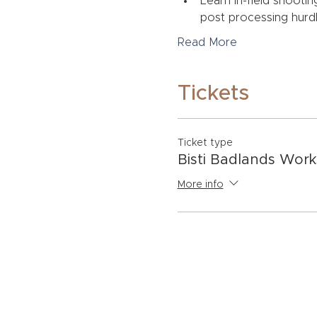
Learn in-field shootin
post processing hurdl
Read More
Tickets
Ticket type
Bisti Badlands Wor
More info