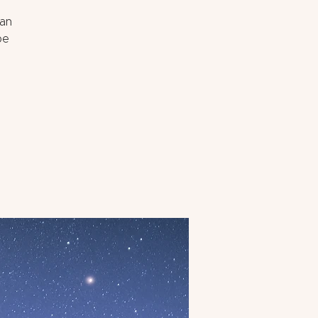
can
pe