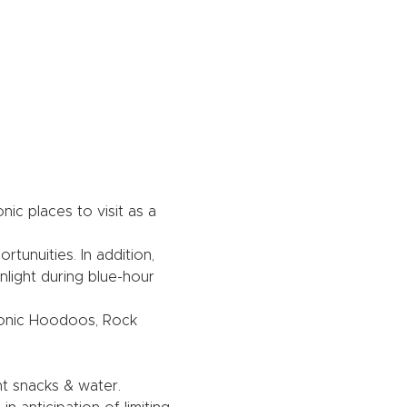
c places to visit as a 
unuities. In addition, 
light during blue-hour 
Iconic Hoodoos, Rock 
ht snacks & water.