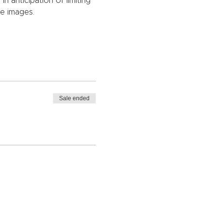
 anticipation of limiting 
ge images.
Sale ended