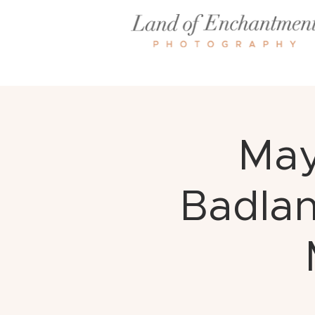
May
Badlan