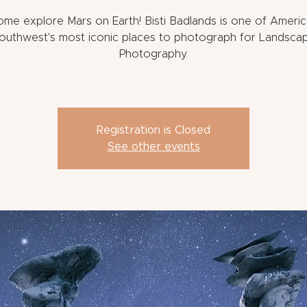
me explore Mars on Earth! Bisti Badlands is one of Ameri
outhwest's most iconic places to photograph for Landsca
Photography.
Registration is Closed
See other events