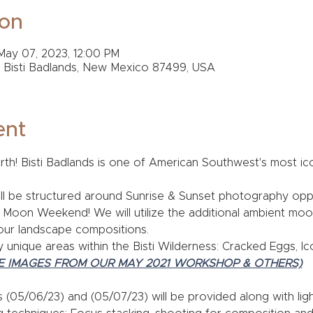
ion
May 07, 2023, 12:00 PM
, Bisti Badlands, New Mexico 87499, USA
ent
h! Bisti Badlands is one of American Southwest's most iconi
l be structured around Sunrise & Sunset photography opport
l Moon Weekend! We will utilize the additional ambient moon
our landscape compositions. 
uly unique areas within the Bisti Wilderness: Cracked Eggs, 
E IMAGES FROM OUR MAY 2021 WORKSHOP & OTHERS)
s (05/06/23) and (05/07/23) will be provided along with lig