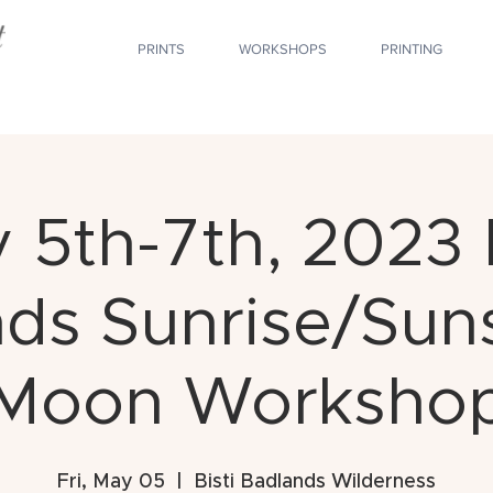
PRINTS
WORKSHOPS
PRINTING
 5th-7th, 2023 B
ds Sunrise/Suns
Moon Worksho
Fri, May 05
  |  
Bisti Badlands Wilderness