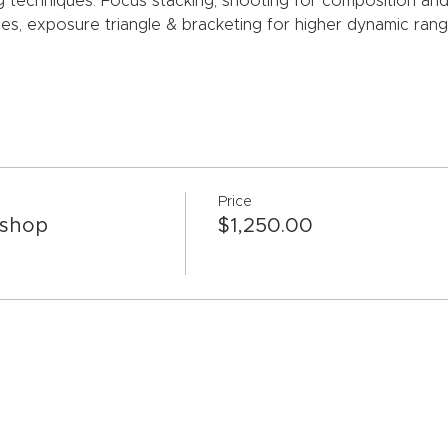
g techniques: Focus stacking, shooting for composition and in
es, exposure triangle & bracketing for higher dynamic ran
Price
kshop
$1,250.00