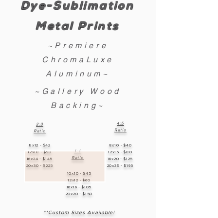
Dye-Sublimation
Metal Prints
~Premiere
ChromaLuxe
Aluminum~
~Gallery Wood
Backing~
4:5
2:3
Ratio
Ratio
8x12 - $42
8x10 - $40
1:1
12x18 - $90
12x15 - $80
Ratio
16x24 - $145
16x20 - $125
20x30 - $225
20x35 - $195
10x10 - $45
12x12 - $60
16x16 - $105
20x20 - $150
**Custom Sizes Available!