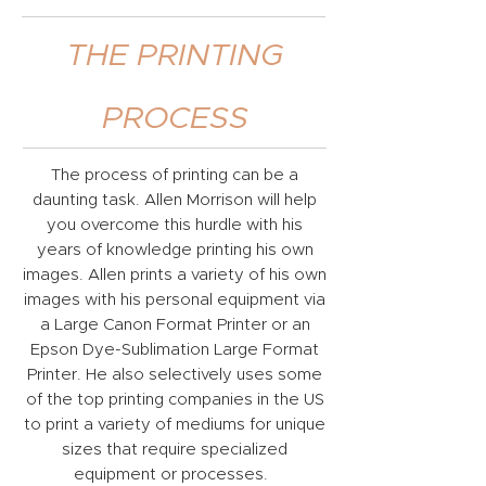
THE PRINTING
PROCESS
The process of printing can be a
daunting task. Allen Morrison will help
you overcome this hurdle with his
years of knowledge printing his own
images. Allen prints a variety of his own
images with his personal equipment via
a Large Canon Format Printer or an
Epson Dye-Sublimation Large Format
Printer. He also selectively uses some
of the top printing companies in the US
to print a variety of mediums for unique
sizes that require specialized
equipment or processes.