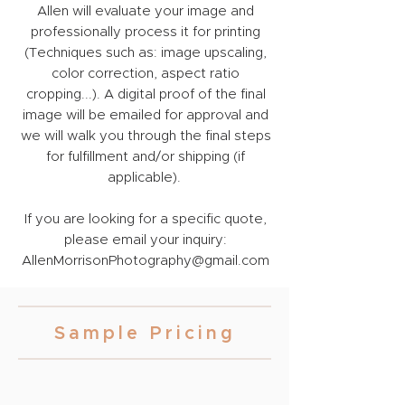
Allen will evaluate your image and
professionally process it for printing
(Techniques such as: image upscaling,
color correction, aspect ratio
cropping...). A digital proof of the final
image will be emailed for approval and
we will walk you through the final steps
for fulfillment and/or shipping (if
applicable).
If you are looking for a specific quote,
please email your inquiry:
AllenMorrisonPhotography@gmail.com
Sample Pricing