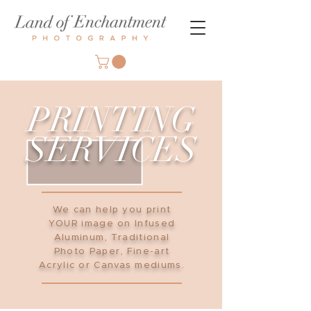
PRINTING
SERVICES
We can help you print
YOUR image on Infused
Aluminum, Traditional
Photo Paper, Fine-art
Acrylic or Canvas mediums.