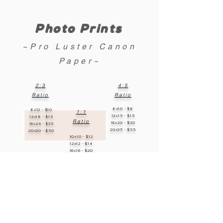
Photo Prints
~Pro Luster Canon
Paper~
2:3
4:5
Ratio
Ratio
8x10 - $8
8x12 - $10
1:1
12x15 - $15
12x18 - $15
Ratio
16x20 - $30
16x24 - $35
20x35 - $55
20x30 - $50
10x10 - $12
12x12 - $14
16x16 - $20
20x20 - $35
**Custom Sizes Available!