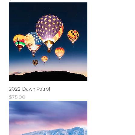
2022 Dawn Patrol
Price
$75.00