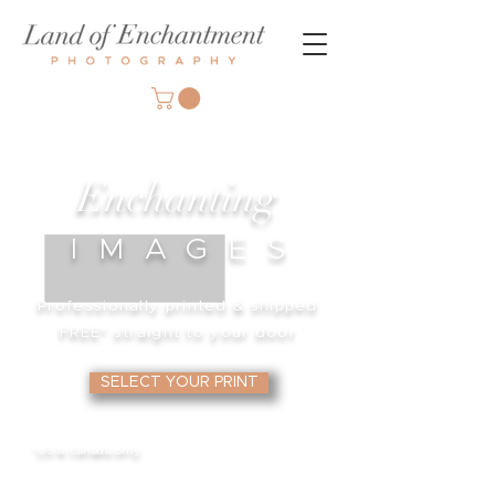
Enchanting
IMAGE
S
Professionally printed & shipped
FREE*
straight to your door
SELECT YOUR PRINT
*US & Canada only