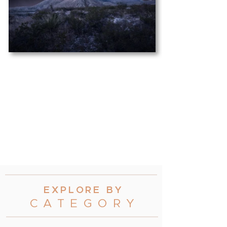
EXPLORE B
Y
CATEGOR
Y