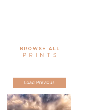
BROWSE AL
L
PRINT
S
Load Previous