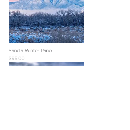
Sandia Winter Pano
Price
$95.00