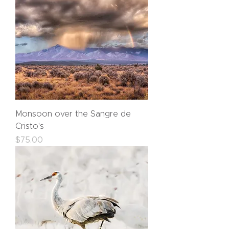
Monsoon over the Sangre de
Cristo's
Price
$75.00