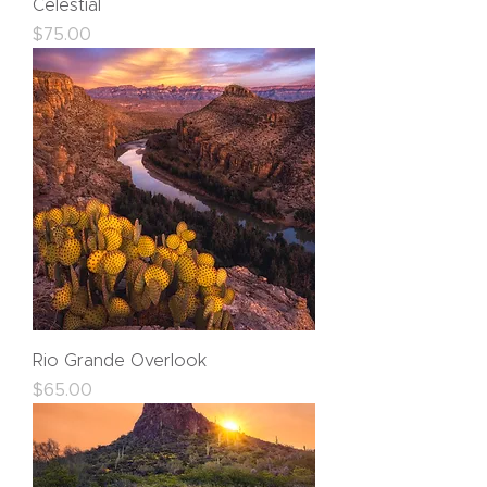
Celestial
Price
$75.00
Rio Grande Overlook
Price
$65.00