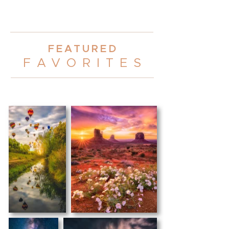
FEATURE
D
FAVORITE
S