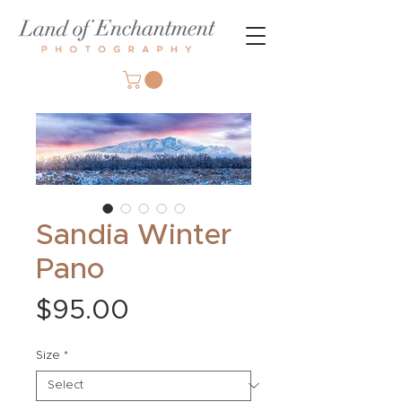
Sandia Winter
Pano
Price
$95.00
Size
*