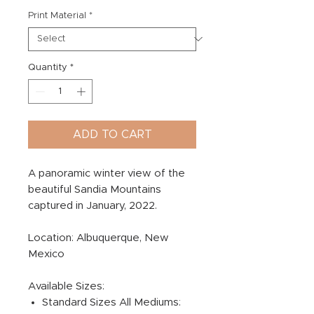
Print Material
*
Quantity
*
ADD TO CART
A panoramic winter view of the
beautiful Sandia Mountains
captured in January, 2022.
Location: Albuquerque, New
Mexico
Available Sizes:
Standard Sizes All Mediums: