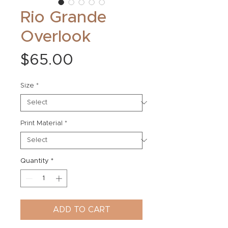
Rio Grande
Overlook
Price
$65.00
Size
*
Print Material
*
Quantity
*
ADD TO CART