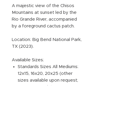
A majestic view of the Chisos
Mountains at sunset led by the
Rio Grande River, accompanied
by a foreground cactus patch.
Location: Big Bend National Park,
TX (2023).
Available Sizes:
Standards Sizes All Mediums:
12x15, 16x20, 20x25 (other
sizes available upon request;
4:5 aspect ratio).
ADDITIONAL PRODUCT
INFORMATION:
PRINT