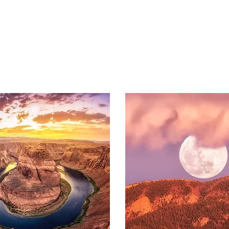
BROWSE AL
L
PRINT
S