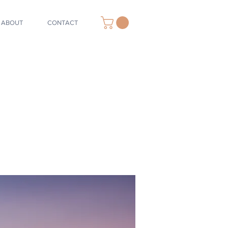
ABOUT
CONTACT