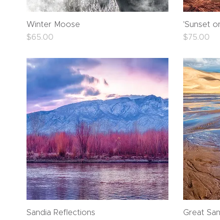
Quick View
Winter Moose
'Sunset o
Price
Price
$65.00
$75.00
Quick View
Sandia Reflections
Great San