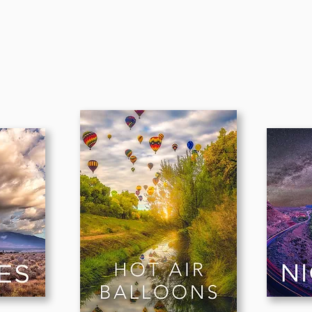
CATEGOR
Y