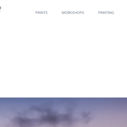
PRINTS
WORKSHOPS
PRINTING