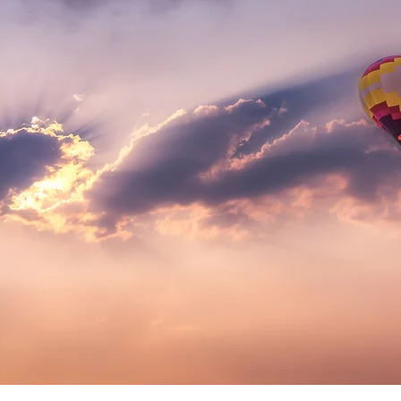
nchantin
IMAGE
S
Professionally printed & shipped
FREE*
straight to your door