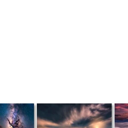
FEATURE
D
FAVORITE
S