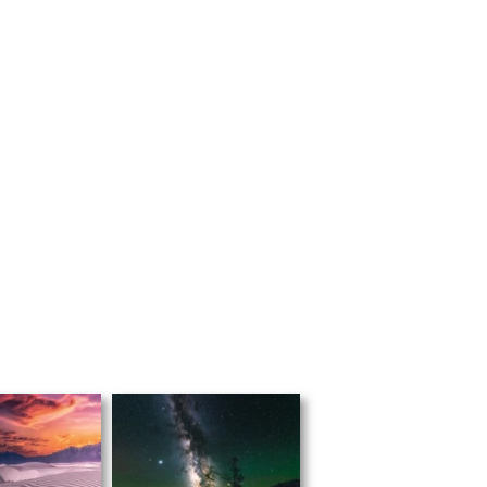
*US & Canada only