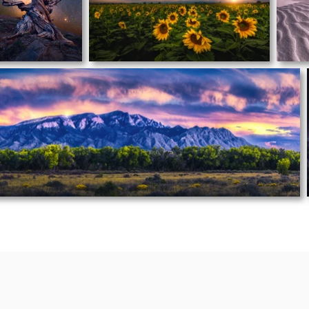
EXPLORE B
Y