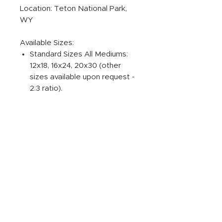
Location: Teton National Park,
WY
Available Sizes:
Standard Sizes All Mediums:
12x18, 16x24, 20x30 (other
sizes available upon request -
2:3 ratio).
ADDITIONAL PRODUCT
INFORMATION:
PRINT
Photographic Prints are Gallery
INFUSED ALUMINUM
quality original prints on
Professional Paper, ensuring
Dye-Infused ChromaLuxe Metal
CANVAS GALLERY WRAPS
the best print possible from
Prints are the highest quality on
your image.