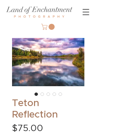
Teton
Reflection
Price
$75.00