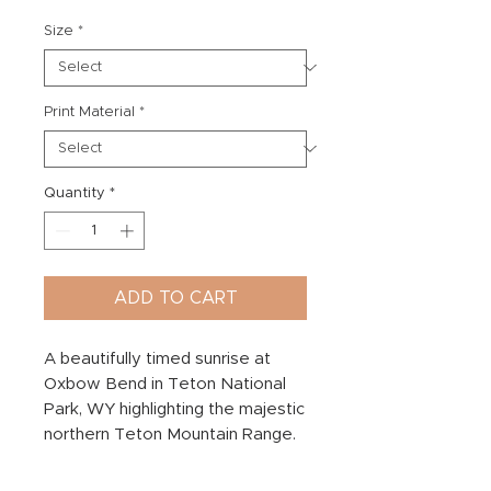
Size
*
Print Material
*
Quantity
*
ADD TO CART
A beautifully timed sunrise at
Oxbow Bend in Teton National
Park, WY highlighting the majestic
northern Teton Mountain Range.