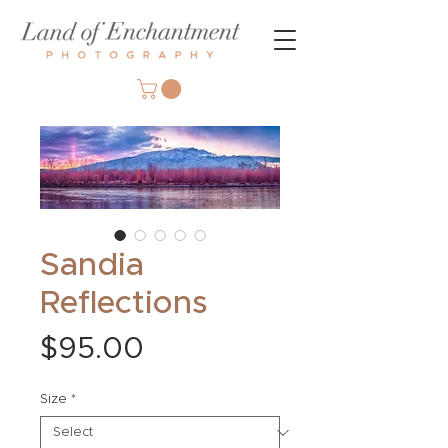
Sandia
Reflections
Price
$95.00
Size
*