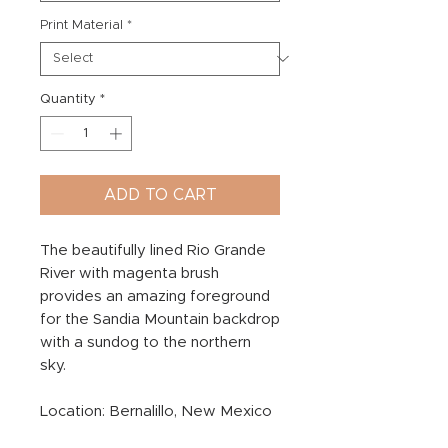
Print Material
*
Quantity
*
ADD TO CART
The beautifully lined Rio Grande
River with magenta brush
provides an amazing foreground
for the Sandia Mountain backdrop
with a sundog to the northern
sky.
Location: Bernalillo, New Mexico