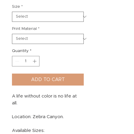
Size
*
Print Material
*
Quantity
*
ADD TO CART
A life without color is no life at
all.
Location: Zebra Canyon.
Available Sizes: