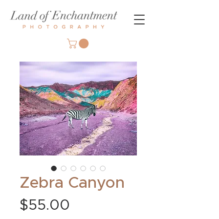
Zebra Canyon
Price
$55.00