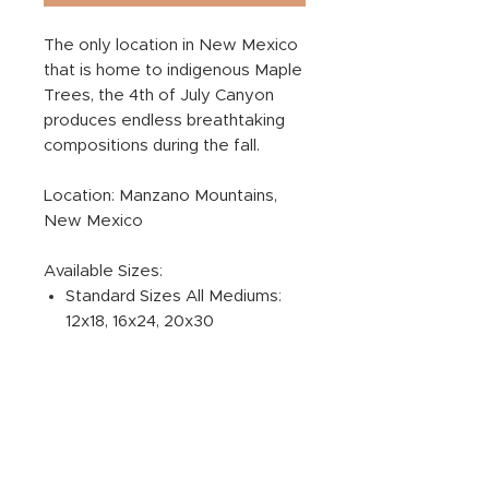
The only location in New Mexico
that is home to indigenous Maple
Trees, the 4th of July Canyon
produces endless breathtaking
compositions during the fall.
Location: Manzano Mountains,
New Mexico
Available Sizes:
Standard Sizes All Mediums:
12x18, 16x24, 20x30
ADDITIONAL PRODUCT
INFORMATION:
PRINT