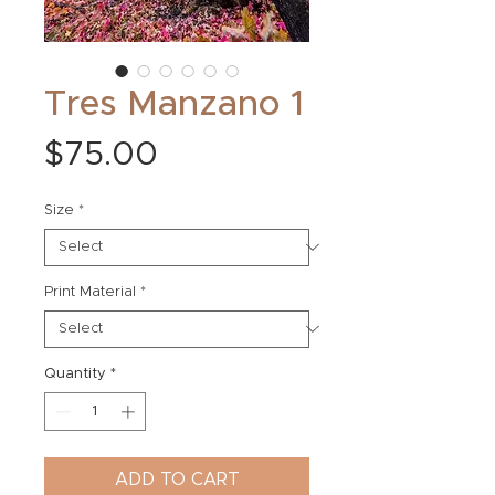
Tres Manzano 1
Price
$75.00
Size
*
Print Material
*
Quantity
*
ADD TO CART