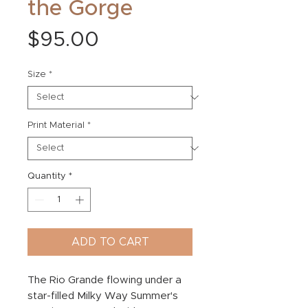
the Gorge
Price
$95.00
Size
*
Print Material
*
Quantity
*
ADD TO CART
The Rio Grande flowing under a
star-filled Milky Way Summer's