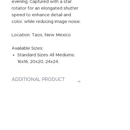
evening. Captured with a star
rotator for an elongated shutter
speed to enhance detail and
color, while reducing image noise.
Location: Taos, New Mexico
Available Sizes:
Standard Sizes All Mediums:
16x16, 20x20, 24x24.
ADDITIONAL PRODUCT
INFORMATION:
PRINT
Photographic Prints are Gallery
INFUSED ALUMINUM
quality original prints on
Professional Paper, ensuring
Dye-Infused ChromaLuxe Metal