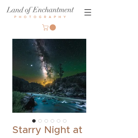
Starry Night at