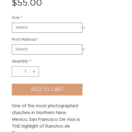
Price
$55.00
Size
*
Print Material
*
Quantity
*
ADD TO CART
One of the most photographed
churches in Northern New
Mexico, San Francisco De Asis is
THE highlight of Ranchos de