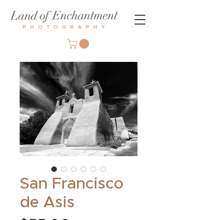
San Francisco
de Asis