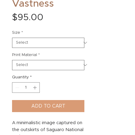
Vastness
Price
$95.00
Size
*
Print Material
*
Quantity
*
ADD TO CART
A minimalistic image captured on
the outskirts of Saguaro National