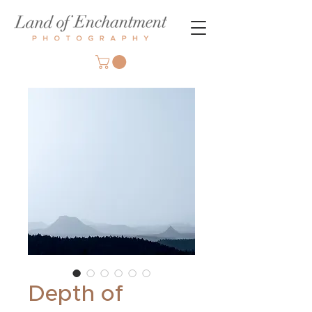
Depth of