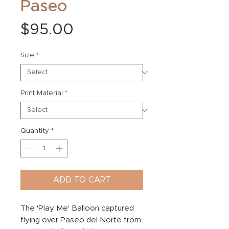
Paseo
Price
$95.00
Size
*
Print Material
*
Quantity
*
ADD TO CART
The 'Play Me' Balloon captured
flying over Paseo del Norte from