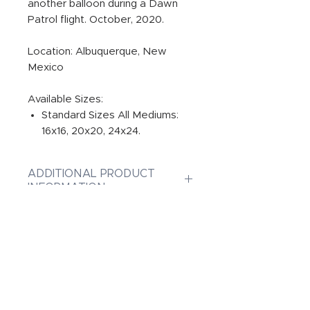
another balloon during a Dawn
Patrol flight. October, 2020.
Location: Albuquerque, New
Mexico
Available Sizes:
Standard Sizes All Mediums:
16x16, 20x20, 24x24.
ADDITIONAL PRODUCT
INFORMATION:
PRINT
Photographic Prints are Gallery
INFUSED ALUMINUM
quality original prints on
Professional Paper, ensuring
Dye-Infused ChromaLuxe Metal
CANVAS GALLERY WRAPS
the best print possible from
Prints are the highest quality on