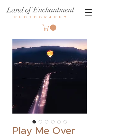
Play Me Over