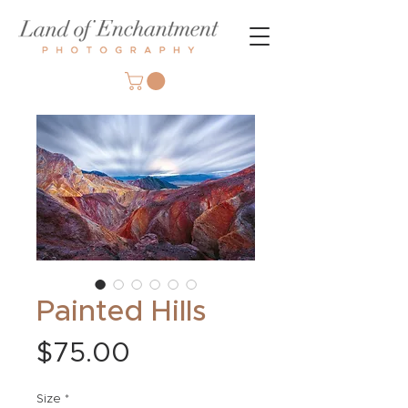
Painted Hills
Price
$75.00
Size
*