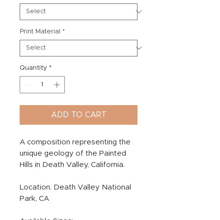
Print Material
*
Quantity
*
ADD TO CART
A composition representing the
unique geology of the Painted
Hills in Death Valley, California.
Location: Death Valley National
Park, CA