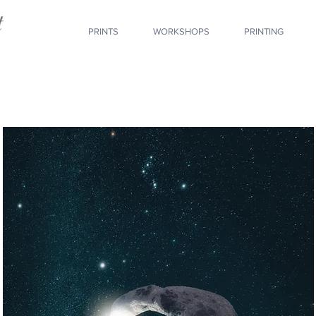
PRINTS
WORKSHOPS
PRINTING