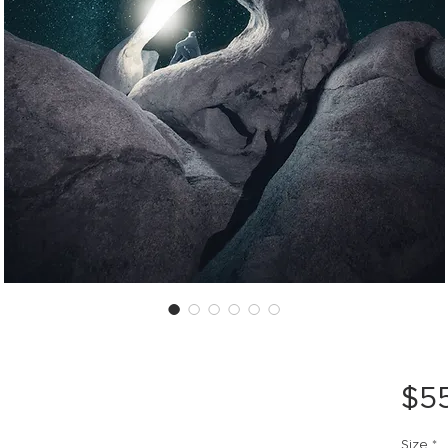
$5
Size
*