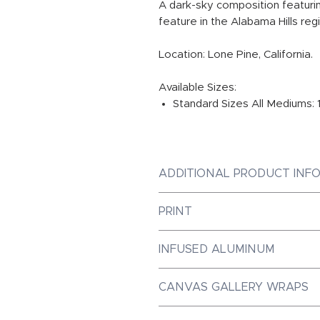
A dark-sky composition featuri
feature in the Alabama Hills reg
Location: Lone Pine, California.
Available Sizes:
Standard Sizes All Mediums: 
ADDITIONAL PRODUCT INF
PRINT
Photographic Prints are Galler
INFUSED ALUMINUM
Paper, ensuring the best prin
Dye-Infused ChromaLuxe Metal
CANVAS GALLERY WRAPS
market, with a luminous quali
achieve. Our metal prints are 
Canvas Gallery Wraps are mad