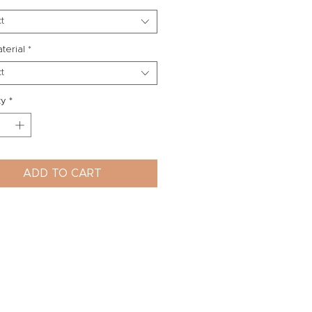
t
aterial
*
t
ty
*
ADD TO CART