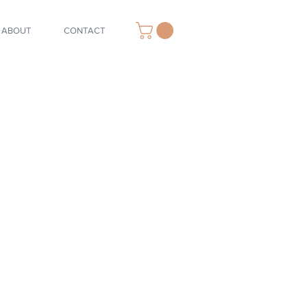
ABOUT
CONTACT