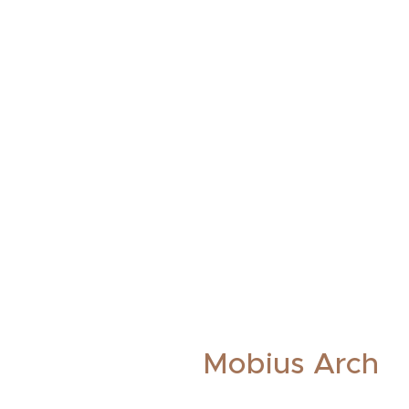
Mobius Arch