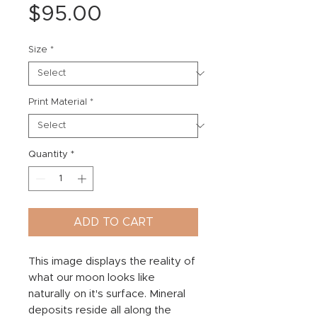
Price
$95.00
Size
*
Print Material
*
Quantity
*
ADD TO CART
This image displays the reality of
what our moon looks like
naturally on it's surface. Mineral
deposits reside all along the