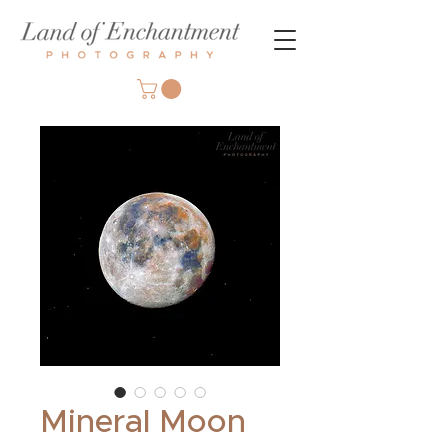
Mineral Moon