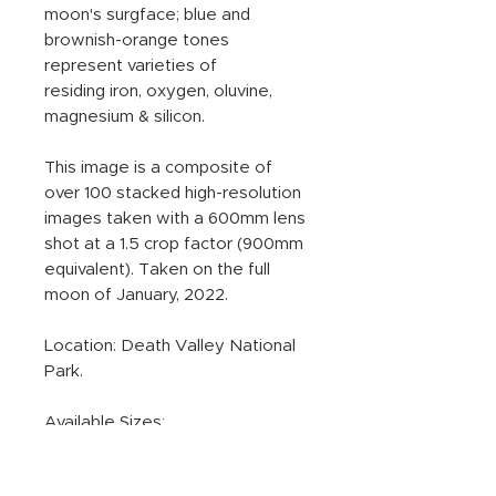
moon's surgface; blue and
brownish-orange tones
represent varieties of
residing iron, oxygen, oluvine,
magnesium & silicon.
This image is a composite of
over 100 stacked high-resolution
images taken with a 600mm lens
shot at a 1.5 crop factor (900mm
equivalent). Taken on the full
moon of January, 2022.
Location: Death Valley National
Park.
Available Sizes:
Standard Sizes All Mediums:
16x16, 20x20, 24x24.