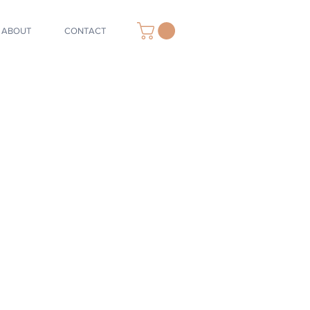
ABOUT
CONTACT