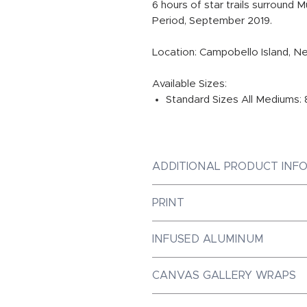
6 hours of star trails surround 
Period, September 2019.
Location: Campobello Island, N
Available Sizes:
Standard Sizes All Mediums: 8
ADDITIONAL PRODUCT INF
PRINT
Photographic Prints are Galler
INFUSED ALUMINUM
Paper, ensuring the best prin
Dye-Infused ChromaLuxe Metal
CANVAS GALLERY WRAPS
market, with a luminous quali
achieve. Our metal prints are 
Canvas Gallery Wraps are mad