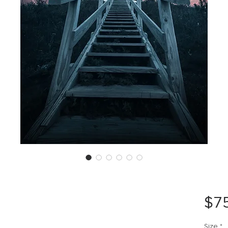
$7
Size
*