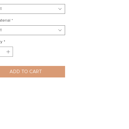
t
aterial
*
t
ty
*
ADD TO CART