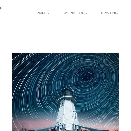
PRINTS
WORKSHOPS
PRINTING