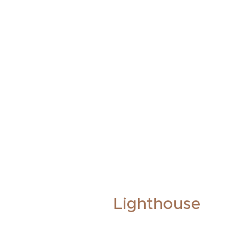
Lighthouse