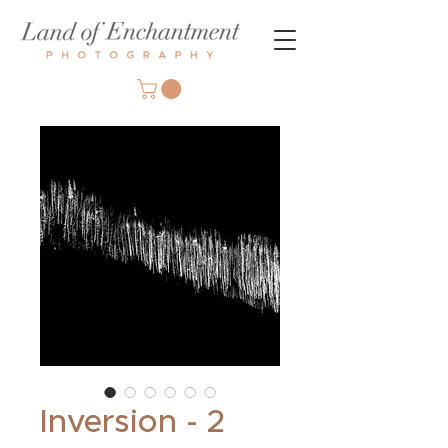
Inversion - 2