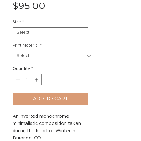
Price
$95.00
Size
*
Print Material
*
Quantity
*
ADD TO CART
An inverted monochrome
minimalistic composition taken
during the heart of Winter in
Durango, CO.