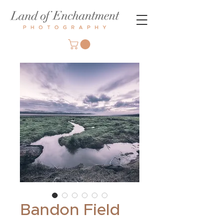
Bandon Field