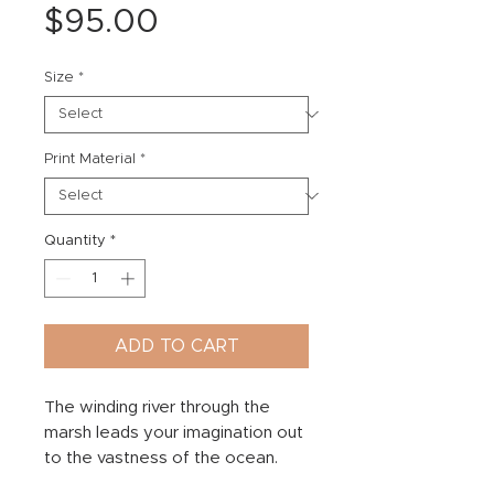
Price
$95.00
Size
*
Print Material
*
Quantity
*
ADD TO CART
The winding river through the
marsh leads your imagination out
to the vastness of the ocean.