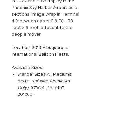
in 2022 and is on display in the
Pheonix Sky Harbor Airport as a
sectional image wrap in Terminal
4 (between gates C & D) - 38
feet x 6 feet, adjacent to the
people mover.
Location: 2019 Albuquerque
International Balloon Fiesta.
Available Sizes:
Standar Sizes All Mediums:
5"x17"
(Infused Aluminum
Only)
, 10"x24", 15"x45",
20"x60"
ADDITIONAL PRODUCT
INFORMATION: